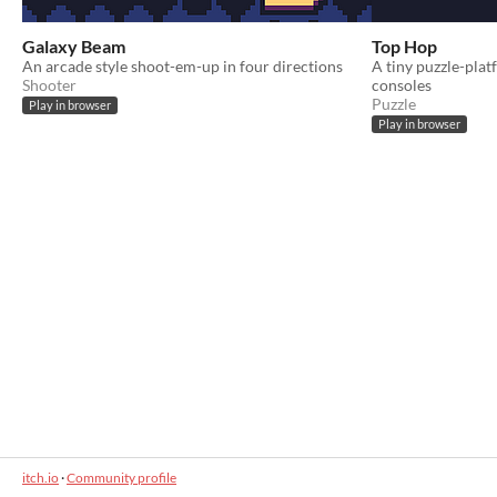
Galaxy Beam
Top Hop
An arcade style shoot-em-up in four directions
A tiny puzzle-plat
Shooter
consoles
Puzzle
Play in browser
Play in browser
itch.io
·
Community profile