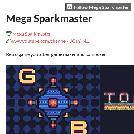
Follow Mega Sparkmaster
Mega Sparkmaster
Mega Sparkmaster
www.youtube.com/channel/UCaY_N...
Retro game youtuber, game maker and composer.