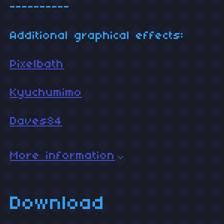
----------
Additional graphical effects:
Pixelbath
Kyuchumimo
Daves84
More information
Download