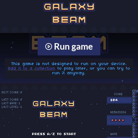
Run game
This game is not designed to run on your device.
Add it to a collection
to play later, or you can try to
run it anyway.