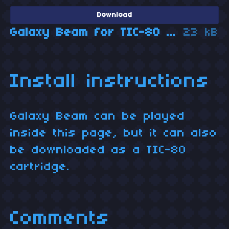
Download
Galaxy Beam for TIC-80 (cartridge)
23 kB
Install instructions
Galaxy Beam can be played
inside this page, but it can also
be downloaded as a TIC-80
cartridge.
Comments