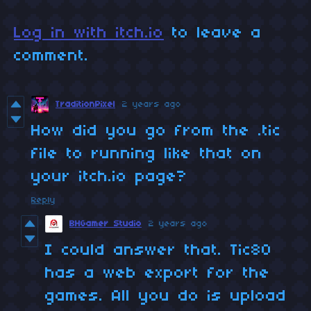
Log in with itch.io
to leave a
comment.
TraditionPixel
2 years ago
How did you go from the .tic
file to running like that on
your itch.io page?
Reply
BHGamer Studio
2 years ago
I could answer that. Tic80
has a web export for the
games. All you do is upload