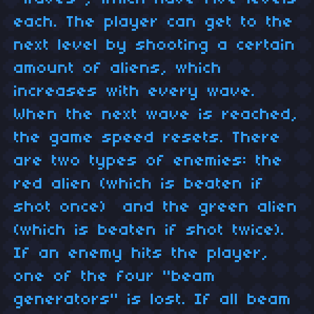
each. The player can get to the
next level by shooting a certain
amount of aliens, which
increases with every wave.
When the next wave is reached,
the game speed resets. There
are two types of enemies: the
red alien (which is beaten if
shot once) and the green alien
(which is beaten if shot twice).
If an enemy hits the player,
one of the four "beam
generators" is lost. If all beam