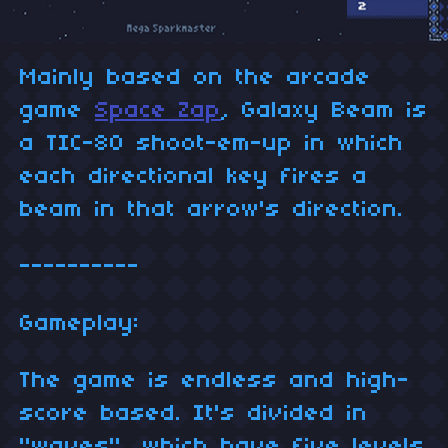
Mainly based on the arcade
game
Space Zap
, Galaxy Beam is
a TIC-80 shoot-em-up in which
each directional key fires a
beam in that arrow's direction.
----------
Gameplay:
The game is endless and high-
score based. It's divided in
"waves", which have five levels