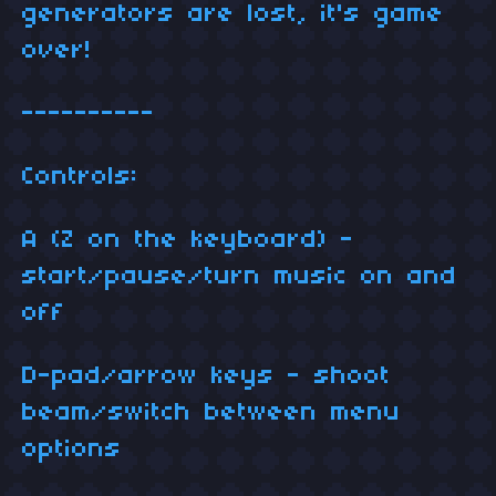
generators are lost, it's game
over!
----------
Controls:
A (Z on the keyboard) -
start/pause/turn music on and
off
D-pad/arrow keys - shoot
beam/switch between menu
options